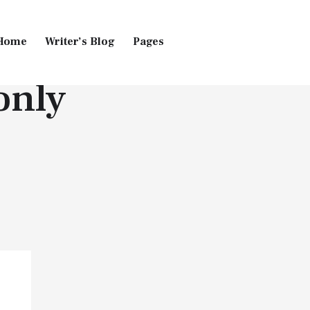
Home
Writer’s Blog
Pages
only
Home
Pages
Blog