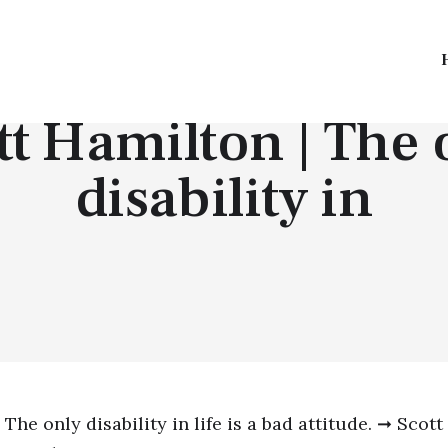
TOP QUOTES
tt Hamilton | The 
disability in
The only disability in life is a bad attitude. ➞ Scott