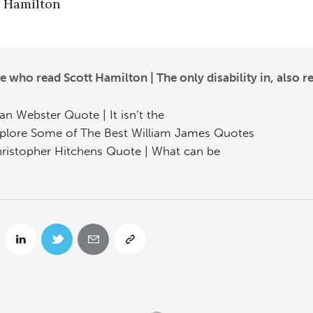
Hamilton
e who read Scott Hamilton | The only disability in, also r
an Webster Quote | It isn’t the
plore Some of The Best William James Quotes
ristopher Hitchens Quote | What can be