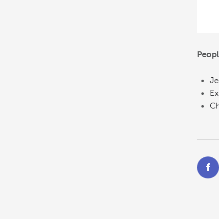
Peopl
Je
Ex
Ch