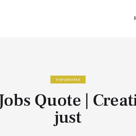
TOP QUOTES
Jobs Quote | Creati
just