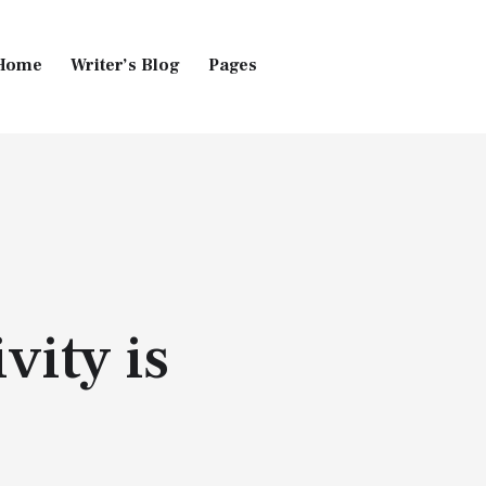
Home
Writer’s Blog
Pages
Home
Pages
Blog
vity is