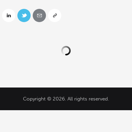
Copyright © 2026. All rights reserved.