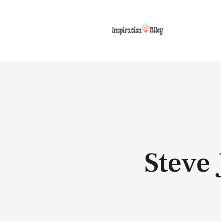
Steve 