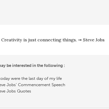
Creativity is just connecting things. ➞ Steve Jobs
ay be interested in the following :
 today were the last day of my life
eve Jobs’ Commencement Speech
eve Jobs Quotes