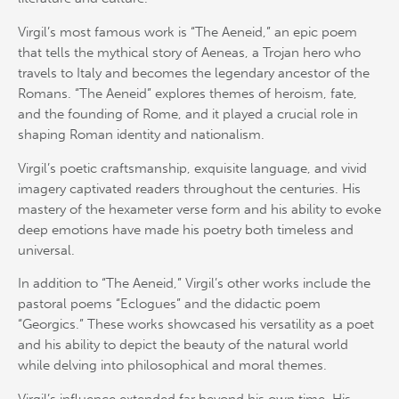
Virgil’s most famous work is “The Aeneid,” an epic poem
that tells the mythical story of Aeneas, a Trojan hero who
travels to Italy and becomes the legendary ancestor of the
Romans. “The Aeneid” explores themes of heroism, fate,
and the founding of Rome, and it played a crucial role in
shaping Roman identity and nationalism.
Virgil’s poetic craftsmanship, exquisite language, and vivid
imagery captivated readers throughout the centuries. His
mastery of the hexameter verse form and his ability to evoke
deep emotions have made his poetry both timeless and
universal.
In addition to “The Aeneid,” Virgil’s other works include the
pastoral poems “Eclogues” and the didactic poem
“Georgics.” These works showcased his versatility as a poet
and his ability to depict the beauty of the natural world
while delving into philosophical and moral themes.