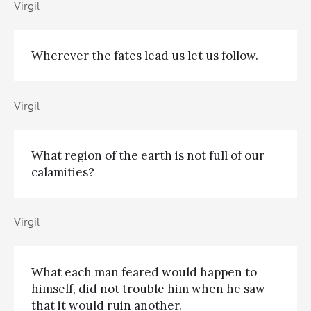
Virgil
Wherever the fates lead us let us follow.
Virgil
What region of the earth is not full of our
calamities?
Virgil
What each man feared would happen to
himself, did not trouble him when he saw
that it would ruin another.