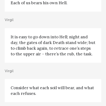
Each of us bears his own Hell.
Virgil
It is easy to go down into Hell; night and
day, the gates of dark Death stand wide; but
to climb back again, to retrace one’s steps
to the upper air – there’s the rub, the task.
Virgil
Consider what each soil will bear, and what
each refuses.