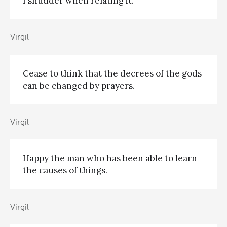
I shudder when relating it.
Virgil
Cease to think that the decrees of the gods
can be changed by prayers.
Virgil
Happy the man who has been able to learn
the causes of things.
Virgil