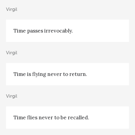
Virgil
Time passes irrevocably.
Virgil
Time is flying never to return.
Virgil
Time flies never to be recalled.