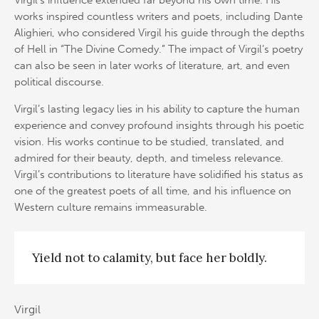
Virgil’s influence extended far beyond his own time. His
works inspired countless writers and poets, including Dante
Alighieri, who considered Virgil his guide through the depths
of Hell in “The Divine Comedy.” The impact of Virgil’s poetry
can also be seen in later works of literature, art, and even
political discourse.
Virgil’s lasting legacy lies in his ability to capture the human
experience and convey profound insights through his poetic
vision. His works continue to be studied, translated, and
admired for their beauty, depth, and timeless relevance.
Virgil’s contributions to literature have solidified his status as
one of the greatest poets of all time, and his influence on
Western culture remains immeasurable.
Yield not to calamity, but face her boldly.
Virgil