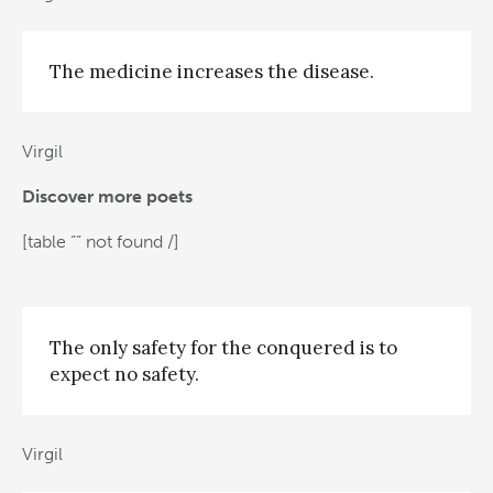
The medicine increases the disease.
Virgil
Discover more poets
[table “” not found /]
The only safety for the conquered is to
expect no safety.
Virgil