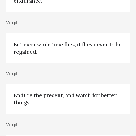
endurance.
Virgil
But meanwhile time flies; it flies never to be
regained.
Virgil
Endure the present, and watch for better
things.
Virgil