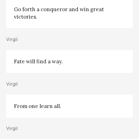
Go forth a conqueror and win great
victories.
Virgil
Fate will find a way.
Virgil
From one learn all.
Virgil