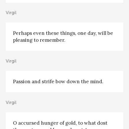
Virgil
Perhaps even these things, one day, will be
pleasing to remember.
Virgil
Passion and strife bow down the mind.
Virgil
O accursed hunger of gold, to what dost