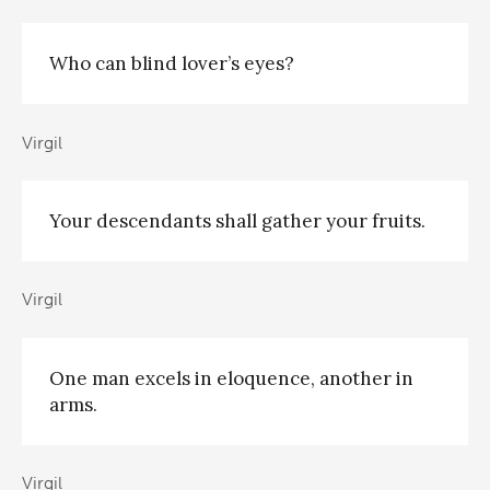
Who can blind lover’s eyes?
Virgil
Your descendants shall gather your fruits.
Virgil
One man excels in eloquence, another in
arms.
Virgil