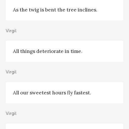
As the twig is bent the tree inclines.
Virgil
All things deteriorate in time.
Virgil
All our sweetest hours fly fastest.
Virgil