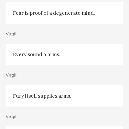
Fear is proof of a degenerate mind.
Virgil
Every sound alarms.
Virgil
Fury itself supplies arms.
Virgil