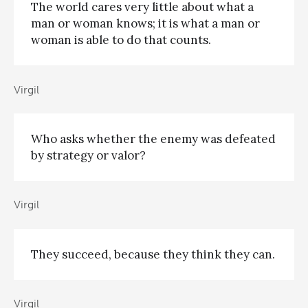
The world cares very little about what a
man or woman knows; it is what a man or
woman is able to do that counts.
Virgil
Who asks whether the enemy was defeated
by strategy or valor?
Virgil
They succeed, because they think they can.
Virgil