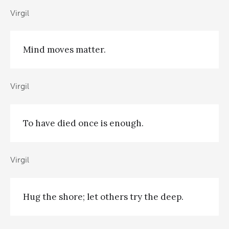
Virgil
Mind moves matter.
Virgil
To have died once is enough.
Virgil
Hug the shore; let others try the deep.