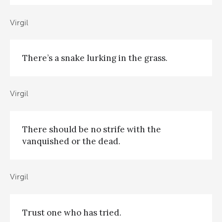
Virgil
There’s a snake lurking in the grass.
Virgil
There should be no strife with the
vanquished or the dead.
Virgil
Trust one who has tried.