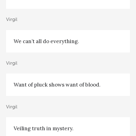
Virgil
We can’t all do everything.
Virgil
Want of pluck shows want of blood.
Virgil
Veiling truth in mystery.