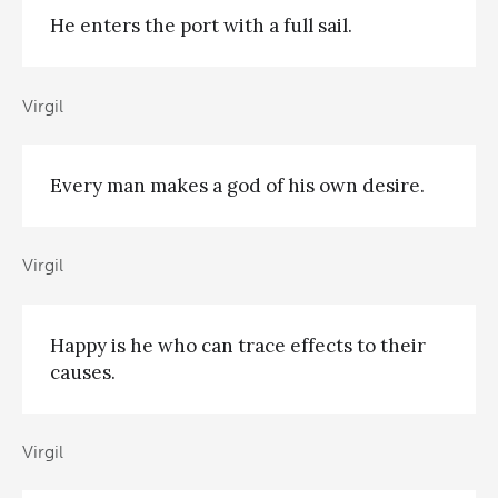
He enters the port with a full sail.
Virgil
Every man makes a god of his own desire.
Virgil
Happy is he who can trace effects to their
causes.
Virgil