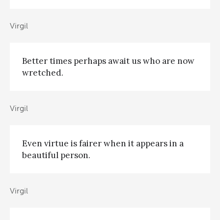
Virgil
Better times perhaps await us who are now
wretched.
Virgil
Even virtue is fairer when it appears in a
beautiful person.
Virgil