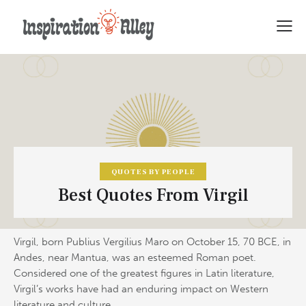
QUOTES BY PEOPLE
Best Quotes From Virgil
Virgil, born Publius Vergilius Maro on October 15, 70 BCE, in
Andes, near Mantua, was an esteemed Roman poet.
Considered one of the greatest figures in Latin literature,
Virgil’s works have had an enduring impact on Western
literature and culture.