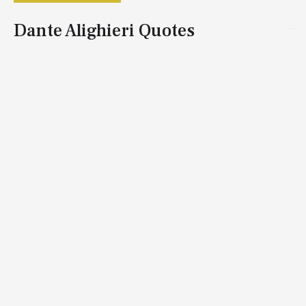
Dante Alighieri Quotes
Dante Alighieri, born in Florence, Italy, in 1265, was an