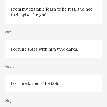
From my example learn to be just, and not
to despise the gods.
Virgil
Fortune sides with him who dares.
Virgil
Fortune favours the bold.
Virgil