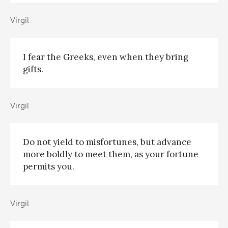
Virgil
I fear the Greeks, even when they bring
gifts.
Virgil
Do not yield to misfortunes, but advance
more boldly to meet them, as your fortune
permits you.
Virgil