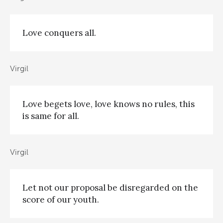
Love conquers all.
Virgil
Love begets love, love knows no rules, this
is same for all.
Virgil
Let not our proposal be disregarded on the
score of our youth.