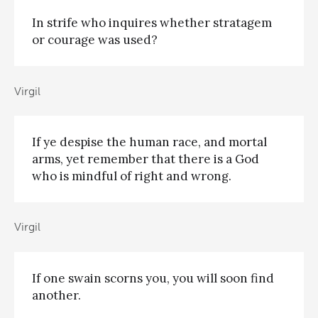
In strife who inquires whether stratagem
or courage was used?
Virgil
If ye despise the human race, and mortal
arms, yet remember that there is a God
who is mindful of right and wrong.
Virgil
If one swain scorns you, you will soon find
another.