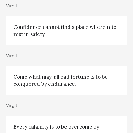
Virgil
Confidence cannot find a place wherein to
rest in safety.
Virgil
Come what may, all bad fortune is to be
conquered by endurance.
Virgil
Every calamity is to be overcome by