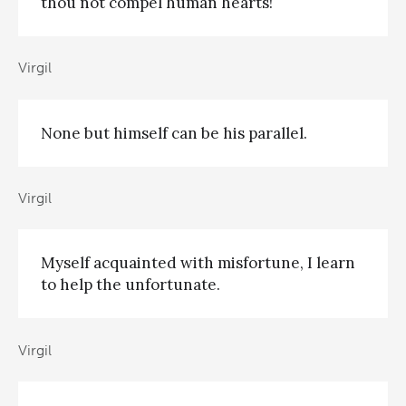
thou not compel human hearts!
Virgil
None but himself can be his parallel.
Virgil
Myself acquainted with misfortune, I learn
to help the unfortunate.
Virgil