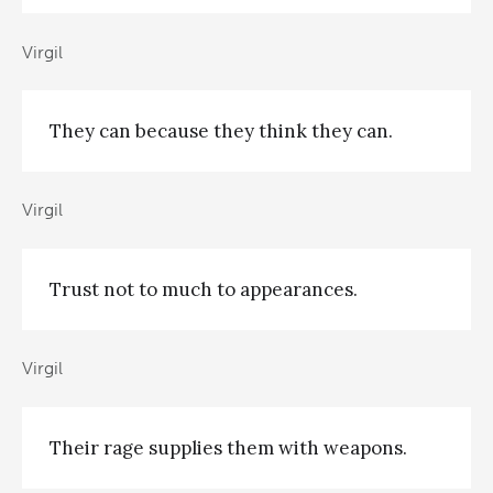
Virgil
They can because they think they can.
Virgil
Trust not to much to appearances.
Virgil
Their rage supplies them with weapons.