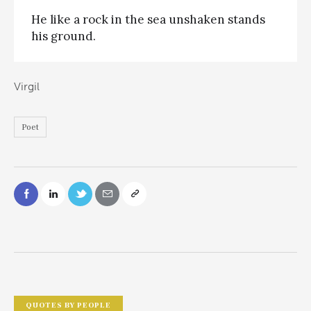
He like a rock in the sea unshaken stands
his ground.
Virgil
Poet
QUOTES BY PEOPLE