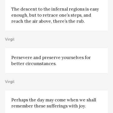
The descent to the infernal regions is easy
enough, but to retrace one’s steps, and
reach the air above, there’s the rub.
Virgil
Persevere and preserve yourselves for
better circumstances.
Virgil
Perhaps the day may come when we shall
remember these sufferings with joy.