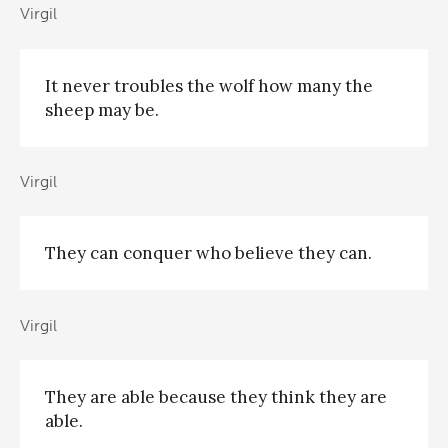
Virgil
It never troubles the wolf how many the
sheep may be.
Virgil
They can conquer who believe they can.
Virgil
They are able because they think they are
able.