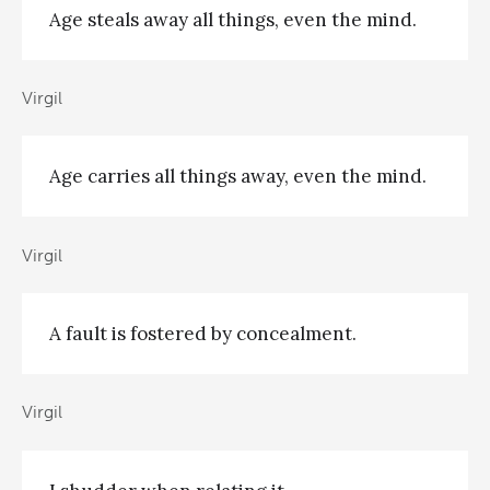
Age steals away all things, even the mind.
Virgil
Age carries all things away, even the mind.
Virgil
A fault is fostered by concealment.
Virgil