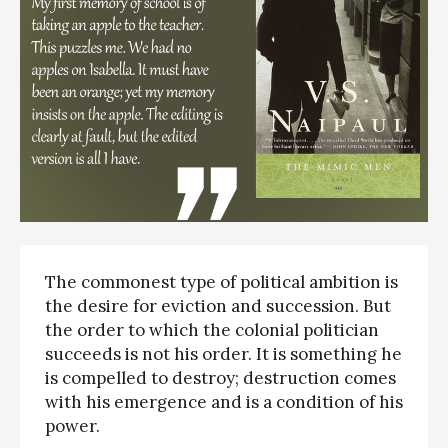
The commonest type of political ambition is
the desire for eviction and succession. But
the order to which the colonial politician
succeeds is not his order. It is something he
is compelled to destroy; destruction comes
with his emergence and is a condition of his
power.