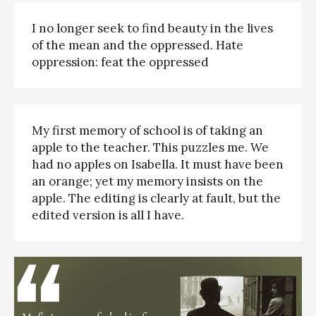
I no longer seek to find beauty in the lives
of the mean and the oppressed. Hate
oppression: feat the oppressed
My first memory of school is of taking an
apple to the teacher. This puzzles me. We
had no apples on Isabella. It must have been
an orange; yet my memory insists on the
apple. The editing is clearly at fault, but the
edited version is all I have.