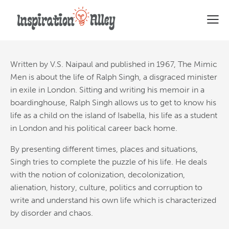
Top Ten Quotes From The
Mimic Men
Written by V.S. Naipaul and published in 1967, The Mimic
Men is about the life of Ralph Singh,
a disgraced minister
in exile in London. Sitting and writing his memoir in a
boardinghouse, Ralph Singh allows us to get to know his
life as a child on the island of Isabella, his life as a student
in London and his political career back home.
By presenting different times, places and situations,
Singh tries to complete the puzzle of his life. He deals
with the notion of colonization, decolonization,
alienation, history, culture, politics and corruption to
write and understand his own life which is characterized
by disorder and chaos.