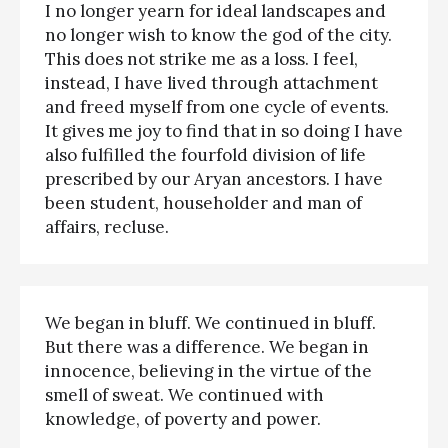
I no longer yearn for ideal landscapes and
no longer wish to know the god of the city.
This does not strike me as a loss. I feel,
instead, I have lived through attachment
and freed myself from one cycle of events.
It gives me joy to find that in so doing I have
also fulfilled the fourfold division of life
prescribed by our Aryan ancestors. I have
been student, householder and man of
affairs, recluse.
We began in bluff. We continued in bluff.
But there was a difference. We began in
innocence, believing in the virtue of the
smell of sweat. We continued with
knowledge, of poverty and power.