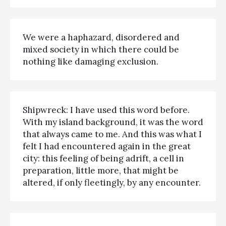
We were a haphazard, disordered and
mixed society in which there could be
nothing like damaging exclusion.
Shipwreck: I have used this word before.
With my island background, it was the word
that always came to me. And this was what I
felt I had encountered again in the great
city: this feeling of being adrift, a cell in
preparation, little more, that might be
altered, if only fleetingly, by any encounter.