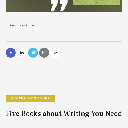
Summary Gems
QUOTES FROM BOOKS
Five Books about Writing You Need
To Read