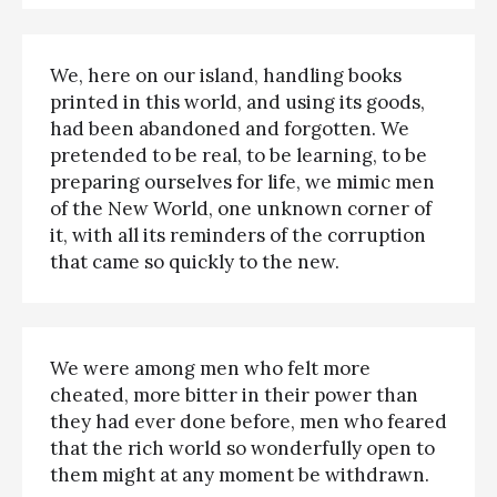
We, here on our island, handling books
printed in this world, and using its goods,
had been abandoned and forgotten. We
pretended to be real, to be learning, to be
preparing ourselves for life, we mimic men
of the New World, one unknown corner of
it, with all its reminders of the corruption
that came so quickly to the new.
We were among men who felt more
cheated, more bitter in their power than
they had ever done before, men who feared
that the rich world so wonderfully open to
them might at any moment be withdrawn.