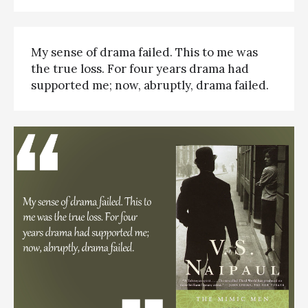
My sense of drama failed. This to me was
the true loss. For four years drama had
supported me; now, abruptly, drama failed.