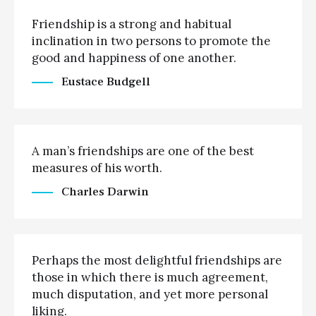
Friendship is a strong and habitual
inclination in two persons to promote the
good and happiness of one another.
Eustace Budgell
A man’s friendships are one of the best
measures of his worth.
Charles Darwin
Perhaps the most delightful friendships are
those in which there is much agreement,
much disputation, and yet more personal
liking.