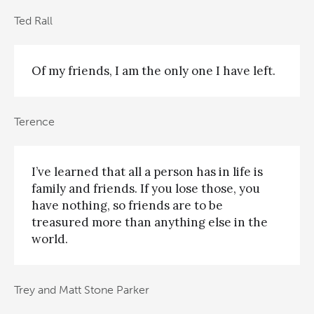
Ted Rall
Of my friends, I am the only one I have left.
Terence
I’ve learned that all a person has in life is
family and friends. If you lose those, you
have nothing, so friends are to be
treasured more than anything else in the
world.
Trey and Matt Stone Parker