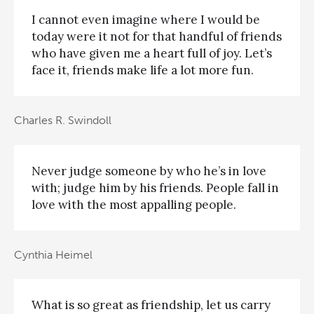
I cannot even imagine where I would be
today were it not for that handful of friends
who have given me a heart full of joy. Let’s
face it, friends make life a lot more fun.
Charles R. Swindoll
Never judge someone by who he’s in love
with; judge him by his friends. People fall in
love with the most appalling people.
Cynthia Heimel
What is so great as friendship, let us carry