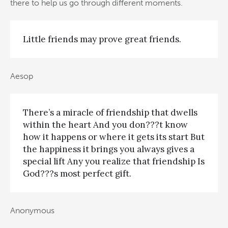
there to help us go through different moments.
Little friends may prove great friends.
Aesop
There’s a miracle of friendship that dwells
within the heart And you don???t know
how it happens or where it gets its start But
the happiness it brings you always gives a
special lift Any you realize that friendship Is
God???s most perfect gift.
Anonymous