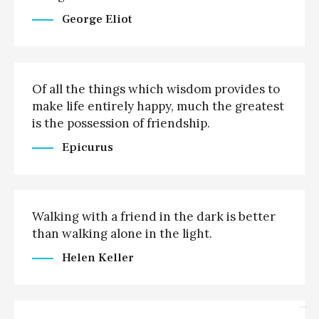
George Eliot
Of all the things which wisdom provides to
make life entirely happy, much the greatest
is the possession of friendship.
Epicurus
Walking with a friend in the dark is better
than walking alone in the light.
Helen Keller