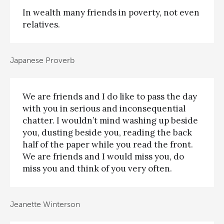
In wealth many friends in poverty, not even
relatives.
Japanese Proverb
We are friends and I do like to pass the day
with you in serious and inconsequential
chatter. I wouldn’t mind washing up beside
you, dusting beside you, reading the back
half of the paper while you read the front.
We are friends and I would miss you, do
miss you and think of you very often.
Jeanette Winterson