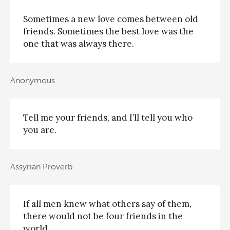
Sometimes a new love comes between old
friends. Sometimes the best love was the
one that was always there.
Anonymous
Tell me your friends, and I’ll tell you who
you are.
Assyrian Proverb
If all men knew what others say of them,
there would not be four friends in the
world.