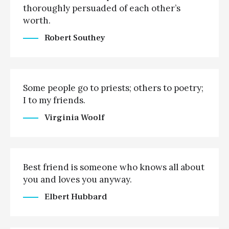
thoroughly persuaded of each other’s
worth.
Robert Southey
Some people go to priests; others to poetry;
I to my friends.
Virginia Woolf
Best friend is someone who knows all about
you and loves you anyway.
Elbert Hubbard