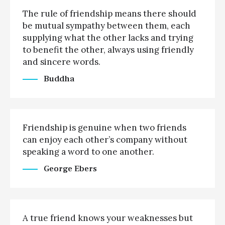
The rule of friendship means there should
be mutual sympathy between them, each
supplying what the other lacks and trying
to benefit the other, always using friendly
and sincere words.
Buddha
Friendship is genuine when two friends
can enjoy each other’s company without
speaking a word to one another.
George Ebers
A true friend knows your weaknesses but