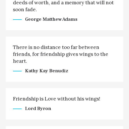
deeds of worth, and a memory that will not
soon fade.
George Matthew Adams
There is no distance too far between
friends, for friendship gives wings to the
heart.
Kathy Kay Benudiz
Friendship is Love without his wings!
Lord Byron