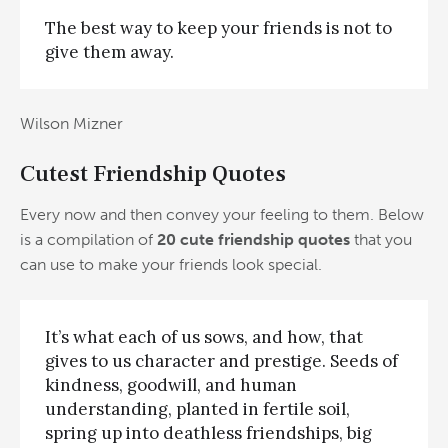
The best way to keep your friends is not to
give them away.
Wilson Mizner
Cutest Friendship Quotes
Every now and then convey your feeling to them. Below
is a compilation of
20 cute friendship quotes
that you
can use to make your friends look special.
It’s what each of us sows, and how, that
gives to us character and prestige. Seeds of
kindness, goodwill, and human
understanding, planted in fertile soil,
spring up into deathless friendships, big