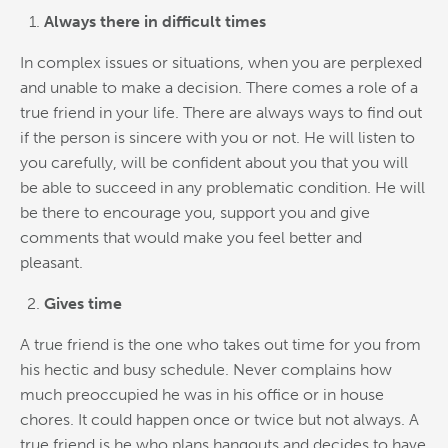
Always there in difficult times
In complex issues or situations, when you are perplexed
and unable to make a decision. There comes a role of a
true friend in your life. There are always ways to find out
if the person is sincere with you or not. He will listen to
you carefully, will be confident about you that you will
be able to succeed in any problematic condition. He will
be there to encourage you, support you and give
comments that would make you feel better and
pleasant.
Gives time
A true friend is the one who takes out time for you from
his hectic and busy schedule. Never complains how
much preoccupied he was in his office or in house
chores. It could happen once or twice but not always. A
true friend is he who plans hangouts and decides to have