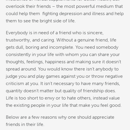
overlook their friends – the most powerful medium that
could help them fighting depression and illness and help
them to see the bright side of life.
Everybody is in need of a friend who is sincere,
trustworthy, and caring. Without a genuine friend, life
gets dull, boring and incomplete. You need somebody
consistently in your life with whom you can share your
thoughts, feelings, happiness and making sure it doesn’t
spread around. You would know there isn’t anybody to
judge you and play games against you or throw negative
criticism at you. It isn’t necessary to have many friends,
quantity doesn’t matter but quality of friendship does.
Life is too short to envy or to hate others, instead value
the existing people in your life that make you feel good.
Below are a few reasons why one should appreciate
friends in their life.