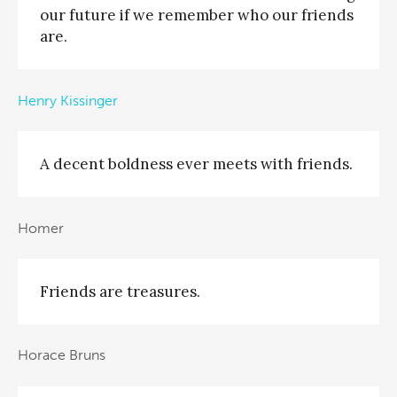
our future if we remember who our friends
are.
Henry Kissinger
A decent boldness ever meets with friends.
Homer
Friends are treasures.
Horace Bruns