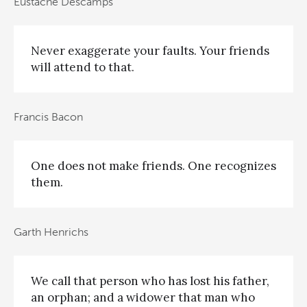
Eustache Descamps
Never exaggerate your faults. Your friends
will attend to that.
Francis Bacon
One does not make friends. One recognizes
them.
Garth Henrichs
We call that person who has lost his father,
an orphan; and a widower that man who