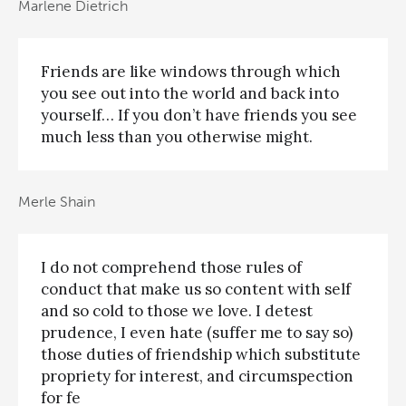
Marlene Dietrich
Friends are like windows through which
you see out into the world and back into
yourself… If you don’t have friends you see
much less than you otherwise might.
Merle Shain
I do not comprehend those rules of
conduct that make us so content with self
and so cold to those we love. I detest
prudence, I even hate (suffer me to say so)
those duties of friendship which substitute
propriety for interest, and circumspection
for fe