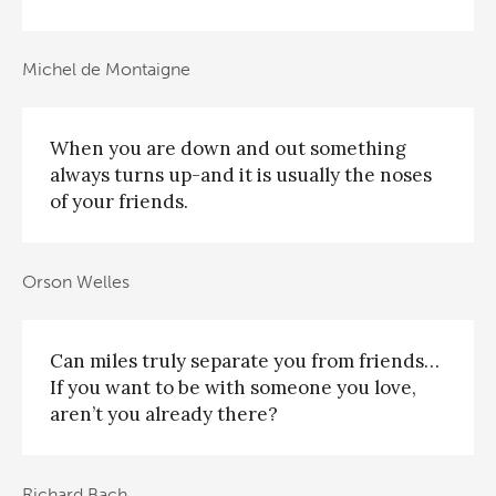
Michel de Montaigne
When you are down and out something
always turns up-and it is usually the noses
of your friends.
Orson Welles
Can miles truly separate you from friends…
If you want to be with someone you love,
aren’t you already there?
Richard Bach