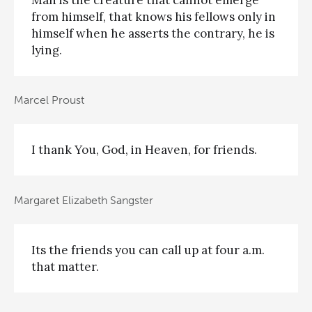
from himself, that knows his fellows only in
himself when he asserts the contrary, he is
lying.
Marcel Proust
I thank You, God, in Heaven, for friends.
Margaret Elizabeth Sangster
Its the friends you can call up at four a.m.
that matter.