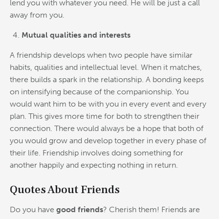
lend you with whatever you need. He will be just a call
away from you.
Mutual qualities and interests
A friendship develops when two people have similar
habits, qualities and intellectual level. When it matches,
there builds a spark in the relationship. A bonding keeps
on intensifying because of the companionship. You
would want him to be with you in every event and every
plan. This gives more time for both to strengthen their
connection. There would always be a hope that both of
you would grow and develop together in every phase of
their life. Friendship involves doing something for
another happily and expecting nothing in return.
Quotes About Friends
Do you have
good friends
? Cherish them! Friends are