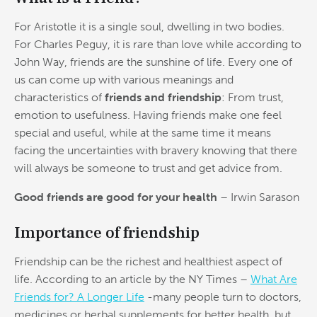
For Aristotle it is a single soul, dwelling in two bodies.
For Charles Peguy, it is rare than love while according to
John Way, friends are the sunshine of life. Every one of
us can come up with various meanings and
characteristics of
friends and friendship
: From trust,
emotion to usefulness. Having friends make one feel
special and useful, while at the same time it means
facing the uncertainties with bravery knowing that there
will always be someone to trust and get advice from.
Good friends
are good for your health
– Irwin Sarason
Importance of friendship
Friendship can be the richest and healthiest aspect of
life. According to an article by the NY Times –
What Are
Friends for? A Longer Life
-many people turn to doctors,
medicines or herbal supplements for better health, but