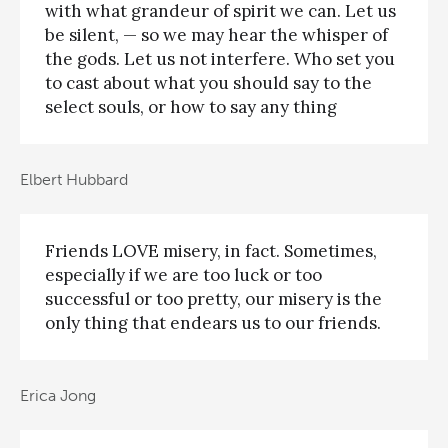
with what grandeur of spirit we can. Let us
be silent, — so we may hear the whisper of
the gods. Let us not interfere. Who set you
to cast about what you should say to the
select souls, or how to say any thing
Elbert Hubbard
Friends LOVE misery, in fact. Sometimes,
especially if we are too luck or too
successful or too pretty, our misery is the
only thing that endears us to our friends.
Erica Jong