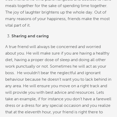
meals together for the sake of spending time together.
The joy of laughter brightens up the whole day. Out of
many reasons of your happiness, friends make the most
vital part of it.
Sharing and caring
A true friend will always be concerned and worried
about you. He will make sure if you are having a healthy
diet, having a proper dose of sleep and doing all other
work punctually or not. Sometimes he will act as your
boss. He wouldn’t bear the neglectful and ignorant
behaviour because he doesn’t want you to lack behind in
any area. He will ensure you move on a right track and
will provide you with best advice and resources. Lets
take an example, if for instance you don’t have a farewell
dress or a dress for any special occasion and you realize
that at the eleventh hour, your friend is right there to