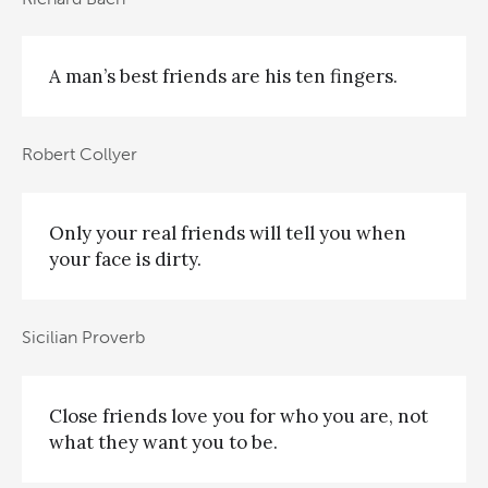
A man’s best friends are his ten fingers.
Robert Collyer
Only your real friends will tell you when
your face is dirty.
Sicilian Proverb
Close friends love you for who you are, not
what they want you to be.