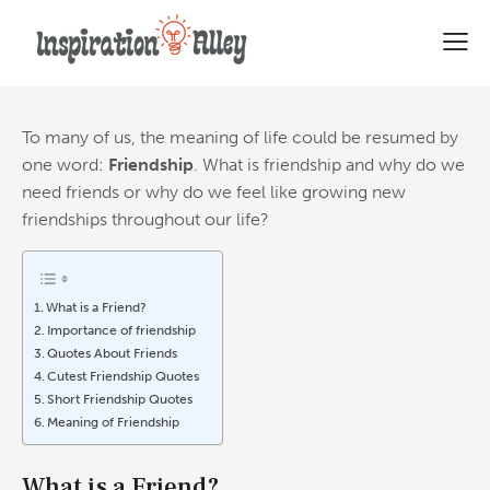
A Complete Collection of
Friendship Quotes
To many of us, the meaning of life could be resumed by
one word:
Friendship
. What is friendship and why do we
need friends
or why do we feel like growing new
friendships throughout our life?
What is a Friend?
Importance of friendship
Quotes About Friends
Cutest Friendship Quotes
Short Friendship Quotes
Meaning of Friendship
What is a Friend?