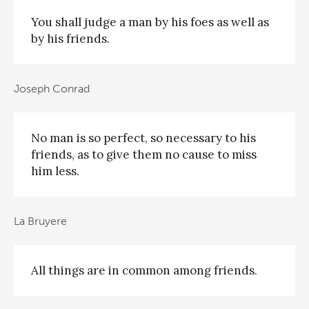
You shall judge a man by his foes as well as
by his friends.
Joseph Conrad
No man is so perfect, so necessary to his
friends, as to give them no cause to miss
him less.
La Bruyere
All things are in common among friends.