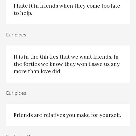
I hate it in friends when they come too late
to help.
Euripides
It is in the thirties that we want friends. In
the forties we know they won’t save us any
more than love did.
Euripides
Friends are relatives you make for yourself.