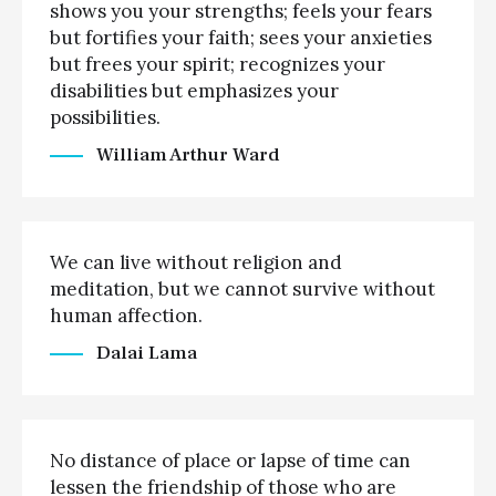
shows you your strengths; feels your fears
but fortifies your faith; sees your anxieties
but frees your spirit; recognizes your
disabilities but emphasizes your
possibilities.
William Arthur Ward
We can live without religion and
meditation, but we cannot survive without
human affection.
Dalai Lama
No distance of place or lapse of time can
lessen the friendship of those who are