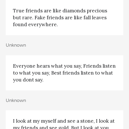
True friends are like diamonds precious
but rare. Fake friends are like fall leaves
found everywhere.
Unknown
Everyone hears what you say, Friends listen
to what you say, Best friends listen to what
you dont say.
Unknown
I look at my myself and see a stone, I look at
my friends and see gold, But I look at you,