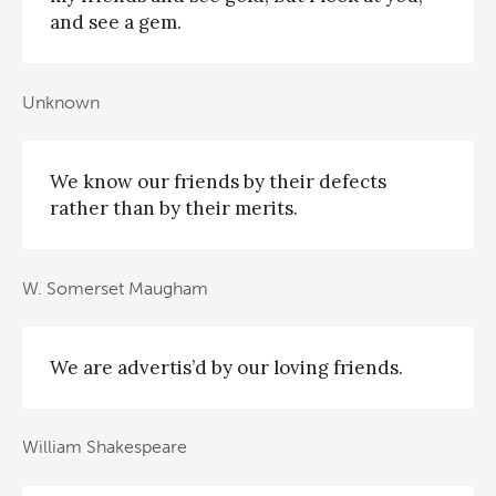
and see a gem.
Unknown
We know our friends by their defects
rather than by their merits.
W. Somerset Maugham
We are advertis’d by our loving friends.
William Shakespeare