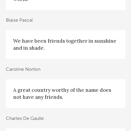
Blaise Pascal
We have been friends together in sunshine
and in shade.
Caroline Norton
A great country worthy of the name does
not have any friends.
Charles De Gaulle