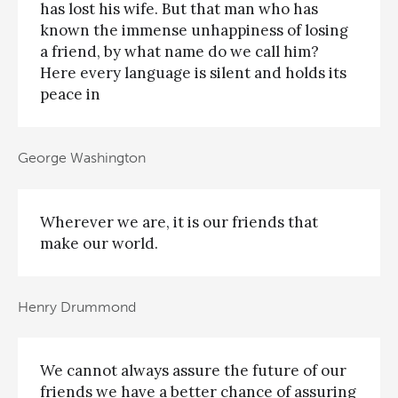
has lost his wife. But that man who has
known the immense unhappiness of losing
a friend, by what name do we call him?
Here every language is silent and holds its
peace in
George Washington
Wherever we are, it is our friends that
make our world.
Henry Drummond
We cannot always assure the future of our
friends we have a better chance of assuring