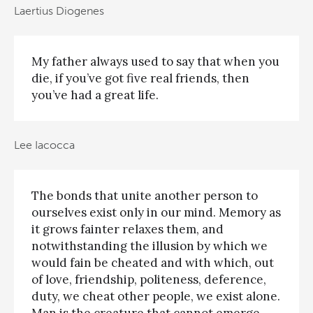
Laertius Diogenes
My father always used to say that when you
die, if you’ve got five real friends, then
you’ve had a great life.
Lee Iacocca
The bonds that unite another person to
ourselves exist only in our mind. Memory as
it grows fainter relaxes them, and
notwithstanding the illusion by which we
would fain be cheated and with which, out
of love, friendship, politeness, deference,
duty, we cheat other people, we exist alone.
Man is the creature that cannot emerge